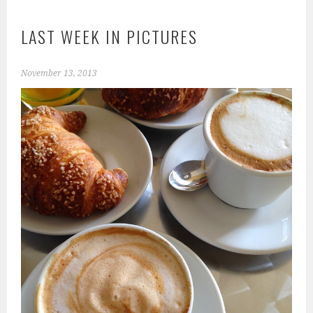
LAST WEEK IN PICTURES
November 13, 2013