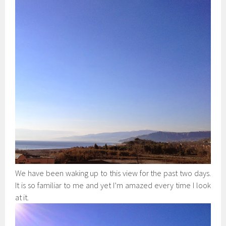
We have been waking up to this view for the past two days.
It is so familiar to me and yet I’m amazed every time I look
at it.