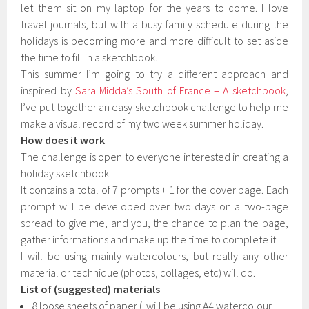
let them sit on my laptop for the years to come. I love
travel journals, but with a busy family schedule during the
holidays is becoming more and more difficult to set aside
the time to fill in a sketchbook.
This summer I’m going to try a different approach and
inspired by
Sara Midda’s South of France – A sketchbook
,
I’ve put together an easy sketchbook challenge to help me
make a visual record of my two week summer holiday.
How does it work
The challenge is open to everyone interested in creating a
holiday sketchbook.
It contains a total of 7 prompts + 1 for the cover page. Each
prompt will be developed over two days on a two-page
spread to give me, and you, the chance to plan the page,
gather informations and make up the time to complete it.
I will be using mainly watercolours, but really any other
material or technique (photos, collages, etc) will do.
List of (suggested) materials
8 loose sheets of paper (I will be using A4 watercolour