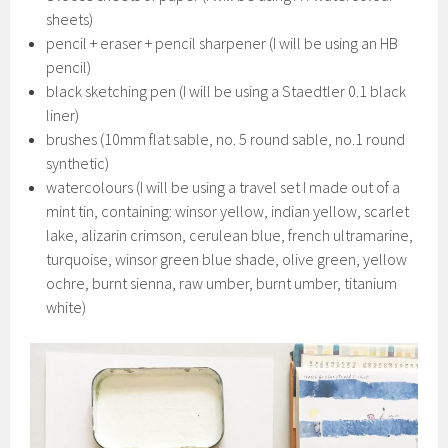
sheets)
pencil + eraser + pencil sharpener (I will be using an HB
pencil)
black sketching pen (I will be using a Staedtler 0.1 black
liner)
brushes (10mm flat sable, no. 5 round sable, no.1 round
synthetic)
watercolours (I will be using a travel set I made out of a
mint tin, containing: winsor yellow, indian yellow, scarlet
lake, alizarin crimson, cerulean blue, french ultramarine,
turquoise, winsor green blue shade, olive green, yellow
ochre, burnt sienna, raw umber, burnt umber, titanium
white)