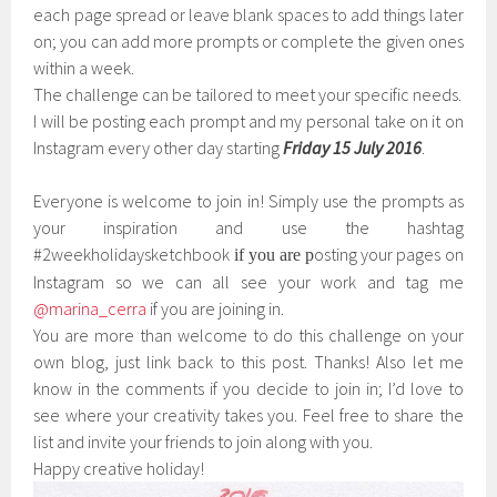
each page spread or leave blank spaces to add things later
on; you can add more prompts or complete the given ones
within a week.
The challenge can be tailored to meet your specific needs.
I will be posting each prompt and my personal take on it on
Instagram every other day starting
Friday
15
July 2016
.
Everyone is welcome to join in! Simply use the prompts as
your inspiration and use the hashtag
#2weekholidaysketchbook
osting your pages on
if you are p
Instagram so we can all see your work and tag me
@marina_cerra
if you are joining in.
You are more than welcome to do this challenge on your
own blog, just link back to this post. Thanks! Also let me
know in the comments if you decide to join in; I’d love to
see where your creativity takes you. Feel free to share the
list and invite your friends to join along with you.
Happy creative holiday!