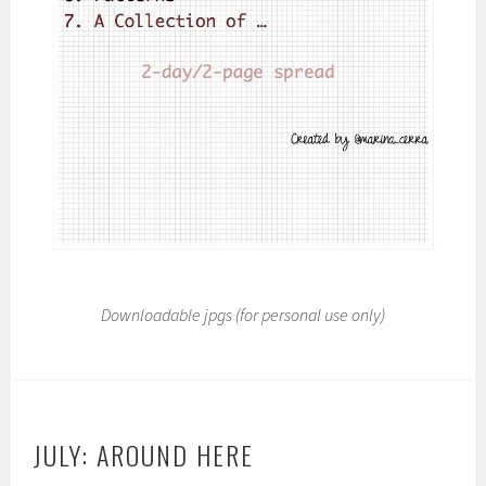
Downloadable jpgs (for personal use only)
JULY: AROUND HERE