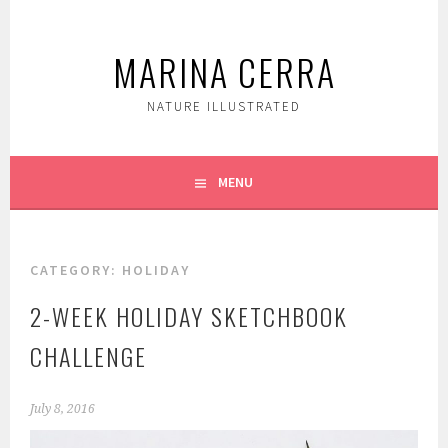
Skip
to
MARINA CERRA
content
NATURE ILLUSTRATED
MENU
CATEGORY:
HOLIDAY
2-WEEK HOLIDAY SKETCHBOOK
CHALLENGE
July 8, 2016