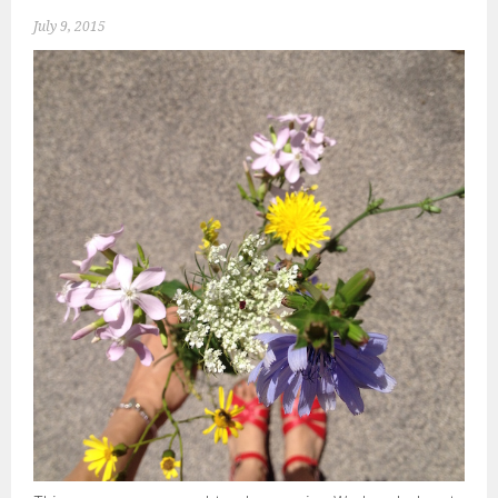
July 9, 2015