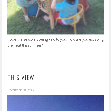
Hope the season is being kind to you! How are you escaping
the heat this summer?
THIS VIEW
December 20, 2013