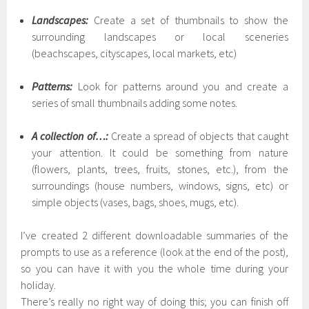
Landscapes:
Create a set of thumbnails to show the
surrounding landscapes or local sceneries
(beachscapes, cityscapes, local markets, etc)
Patterns:
Look for patterns around you and create a
series of small thumbnails adding some notes.
A collection of…:
Create a spread of objects that caught
your attention. It could be something from nature
(flowers, plants, trees, fruits, stones, etc.), from the
surroundings (house numbers, windows, signs, etc) or
simple objects (vases, bags, shoes, mugs, etc).
I’ve created 2 different downloadable summaries of the
prompts to use as a reference (look at the end of the post),
so you can have it with you the whole time during your
holiday.
There’s really no right way of doing this; you can finish off