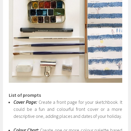
List of prompts
Cover Page:
Create a front page for your sketchbook. It
could be a fun and colourful front cover or a more
descriptive one, adding places and dates of your holiday.
Colour Chart:
Create one or more colour palette based