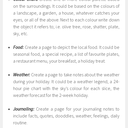
on the surroundings. It could be based on the colours of
a landscape, a garden, a house, whatever catches your
eyes, or all of the above. Next to each colour write down
the object it refers to; i.e. olive tree, rose, shatter, plate,
sky, etc.
Food:
Create a page to depict the local food. It could be
seasonal food, a special recipe, a list of favourite plates,
a restaurant menu, your breakfast, a holiday treat.
Weather:
Create a page to take notes about the weather
during your holiday. It could be a weather legend, a 24-
hour pie chart with the sky’s colour for each slice, the
weather forecast for the 2-week holiday.
Journaling:
Create a page for your journaling notes to
include facts, quotes, dooddles, weather, feelings, daily
routine.