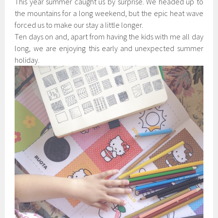
This year summer caught us by surprise. We headed up to
the mountains for a long weekend, but the epic heat wave
forced us to make our stay a little longer.
Ten days on and, apart from having the kids with me all day
long, we are enjoying this early and unexpected summer
holiday.