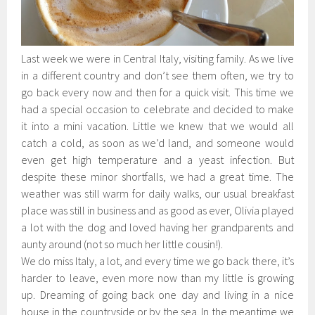
Last week we were in Central Italy, visiting family. As we live
in a different country and don’t see them often, we try to
go back every now and then for a quick visit. This time we
had a special occasion to celebrate and decided to make
it into a mini vacation. Little we knew that we would all
catch a cold, as soon as we’d land, and someone would
even get high temperature and a yeast infection. But
despite these minor shortfalls, we had a great time. The
weather was still warm for daily walks, our usual breakfast
place was still in business and as good as ever, Olivia played
a lot with the dog and loved having her grandparents and
aunty around (not so much her little cousin!).
We do miss Italy, a lot, and every time we go back there, it’s
harder to leave, even more now than my little is growing
up. Dreaming of going back one day and living in a nice
house in the countryside or by the sea. In the meantime we