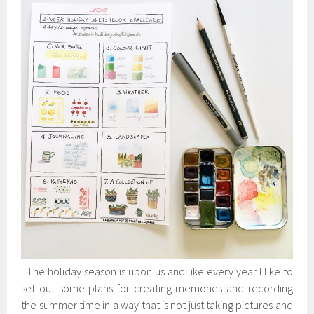
The holiday season is upon us and like every year I like to
set out some plans for creating memories and recording
the summer time in a way that is not just taking pictures and