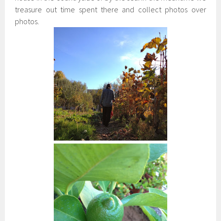
treasure out time spent there and collect photos over
photos.