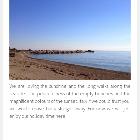
We are loving the sunshine and the long walks along the
seaside. The peacefulness of the empty beaches and the
magnificent colours of the sunset. Italy if we could trust you,
we would move back straight away. For now we will just
enjoy our holiday time here.