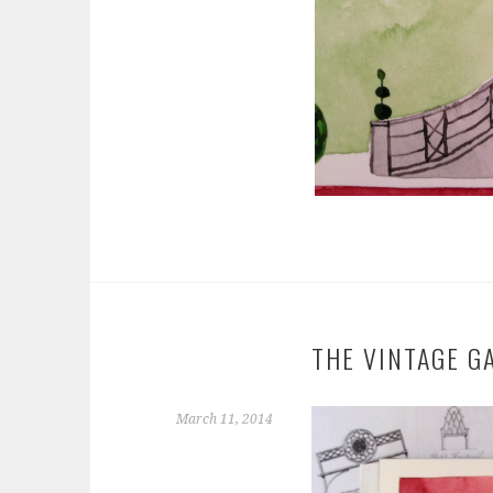
THE VINTAGE G
March 11, 2014