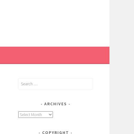
Search
for:
ARCHIVES
Archives
COPYRIGHT