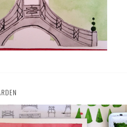
ARDEN