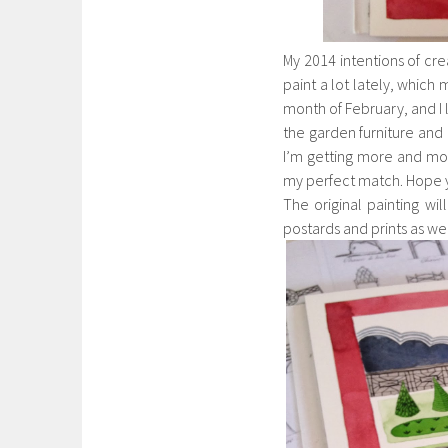
My 2014 intentions of cre
paint a lot lately, which
month of February, and I l
the garden furniture and 
I’m getting more and more
my perfect match. Hope yo
The original painting wil
postards and prints as wel