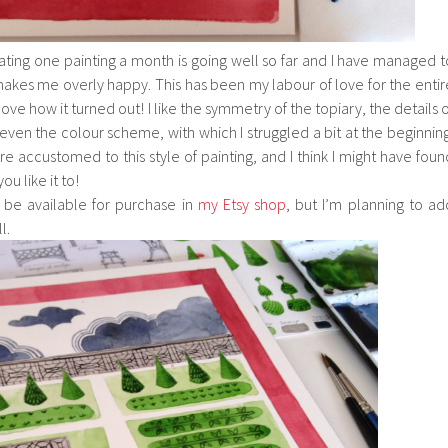
ating one painting a month is going well so far and I have managed t
 makes me overly happy. This has been my labour of love for the entir
ove how it turned out! I like the symmetry of the topiary, the details o
even the colour scheme, with which I struggled a bit at the beginning
 accustomed to this style of painting, and I think I might have foun
u like it to!
l be available for purchase in
my Etsy shop
, but I’m planning to ad
l.