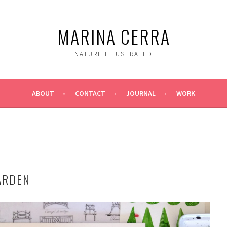
MARINA CERRA
NATURE ILLUSTRATED
ABOUT
CONTACT
JOURNAL
WORK
ARDEN