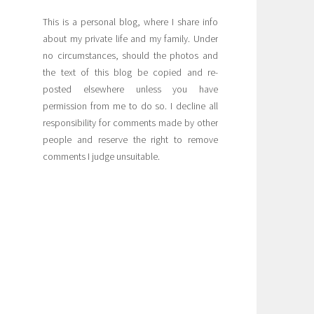
This is a personal blog, where I share info
about my private life and my family. Under
no circumstances, should the photos and
the text of this blog be copied and re-
posted elsewhere unless you have
permission from me to do so. I decline all
responsibility for comments made by other
people and reserve the right to remove
comments I judge unsuitable.