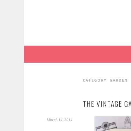
Skip
to
content
CATEGORY:
GARDEN
THE VINTAGE G
March 14, 2014