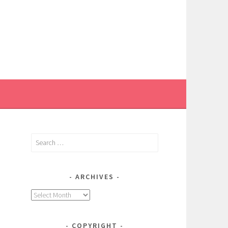
Search
for:
ARCHIVES
Archives
COPYRIGHT