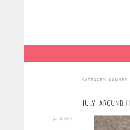
Skip
to
content
CATEGORY:
SUMMER
JULY: AROUND 
July 9, 2015