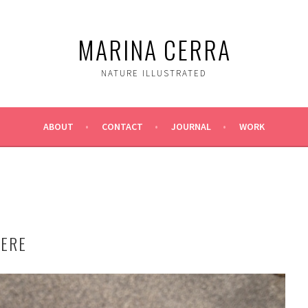
MARINA CERRA
NATURE ILLUSTRATED
ABOUT
CONTACT
JOURNAL
WORK
HERE