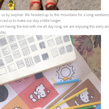
 us by surprise. We headed up to the mountains for a long weekend
ced us to make our stay a little longer.
om having the kids with me all day long, we are enjoying this early an
day.