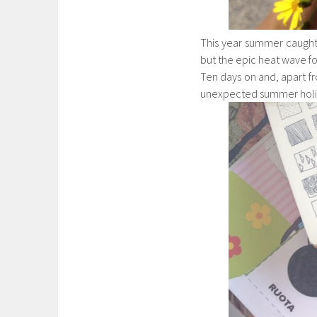
This year summer caught
but the epic heat wave for
Ten days on and, apart fr
unexpected summer holi