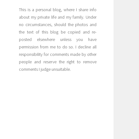
This is a personal blog, where I share info
about my private life and my family. Under
no circumstances, should the photos and
the text of this blog be copied and re-
posted elsewhere unless you have
permission from me to do so. I decline all
responsibility for comments made by other
people and reserve the right to remove
comments I judge unsuitable.