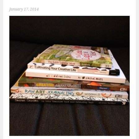
January 17, 2014