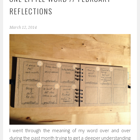
REFLECTIONS
March 12, 2014
I went through the meaning of my word over and over
during the past month trying to get a deeper understanding