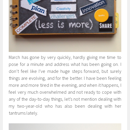
March has gone by very quickly, hardly giving me time to
pose for a minute and address what has been going on. I
don’t feel like I’ve made huge steps forward, but surely
things are evolving, and for the better. I have been feeling
more and more tired in the evening, and when it happens, I
feel very much overwhelmed and not ready to cope with
any of the day-to-day things, let’s not mention dealing with
my two-year-old who has also been dealing with her
tantrums lately.