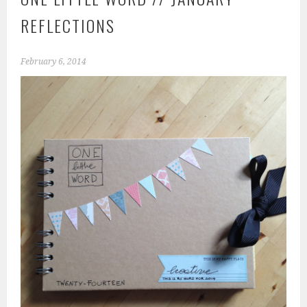
REFLECTIONS
February 6, 2014