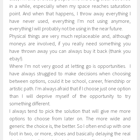
in a while, especially when my space reaches saturation
point. And when that happens, I throw away everything I
have never used, everything I’m not using anymore,
everything I will probably not be using in the near future.
Physical things are very much replaceable and, although
moneys are involved, if you really need something you
have thrown away you can always buy it back (thank you
ebay!).
Where I’m not very good at letting go is opportunities. I
have always struggled to make decisions when choosing
between options, could it be school, career, friendship or
artistic path. I’m always afraid that if I choose just one option
than I will deprive myself of the opportunity to try
something different.
I always tend to pick the solution that will give me more
options to choose from later on. The more wide and
generic the choice is, the better. So I often end up with one
foot in two, or more, shoes and basically delaying the real