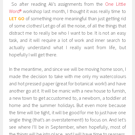
So after reading Ali’s assignments from the
One Little
Word®
workshop last month, I thought it was really time to
LET GO
of something more meaningful than just getting rid
of some clothes! Let go of all the noise, of all the things that
distract me to really be who I want to be. It is not an easy
task, and it will require a lot of work and inner search to
actually understand what I really want from life, but
hopefully I will get there.
In the meantime, and since we will be moving home soon, I
made the decision to take with me only my watercolours
and hot pressed paper (great for botanical work!) and have
another go at it. It will be manic with a new house to furnish,
a new town to get accustomed to, a newborn, a toddler at
home and the summer holidays. But even more because
the time will be tight, it will be good for me to just have one
single thing (that’s an overstatement!) to focus on. And let’s
see where I’ll be in September, when hopefully, most of
the things will be into place, and I will have time to reassess.