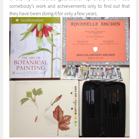
somebody’s work and achievements only to find out that
they have been doing it for only a few years.