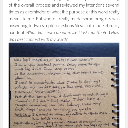
of the overall process and reviewed my intentions several
times as a reminder of what the purpose of this word really
means to me. But where I really made some progress was
answering to two
simple
questions Ali set into the February
handout:
What did I learn about myself last month?
And
How
did I best connect with my word?