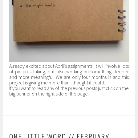
Already excited about April’s assignments! It will involve lots
of pictures taking, but also working on something deeper
and more meaningful. We are only four months in and this
project is giving me more than I thought it could.
If you want to read any of the previous posts just click on the
big banner on the right side of the page.
ONE LITTLE WORD // FEBRUARY