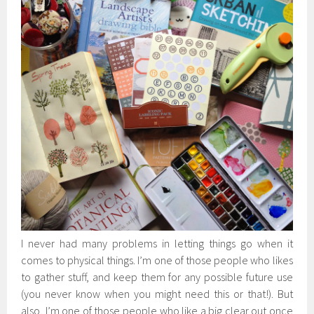
I never had many problems in letting things go when it
comes to physical things. I’m one of those people who likes
to gather stuff, and keep them for any possible future use
(you never know when you might need this or that!). But
also, I’m one of those people who like a big clear out once