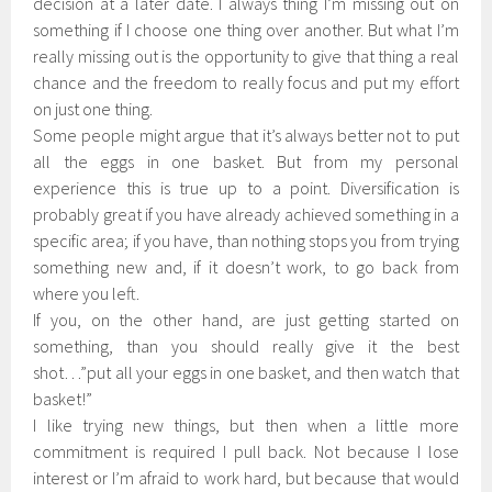
decision at a later date. I always thing I’m missing out on
something if I choose one thing over another. But what I’m
really missing out is the opportunity to give that thing a real
chance and the freedom to really focus and put my effort
on just one thing.
Some people might argue that it’s always better not to put
all the eggs in one basket. But from my personal
experience this is true up to a point. Diversification is
probably great if you have already achieved something in a
specific area; if you have, than nothing stops you from trying
something new and, if it doesn’t work, to go back from
where you left.
If you, on the other hand, are just getting started on
something, than you should really give it the best
shot…”put all your eggs in one basket, and then watch that
basket!”
I like trying new things, but then when a little more
commitment is required I pull back. Not because I lose
interest or I’m afraid to work hard, but because that would