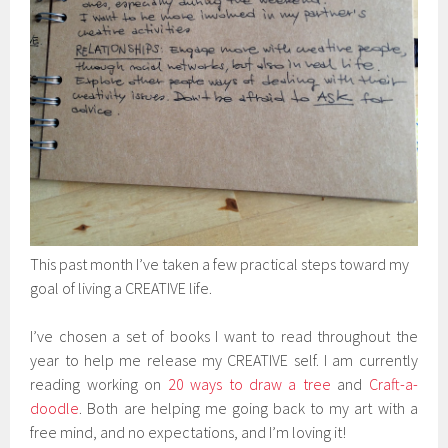
This past month I’ve taken a few practical steps toward my
goal of living a CREATIVE life.
I’ve chosen a set of books I want to read throughout the
year to help me release my CREATIVE self. I am currently
reading working on
20 ways to draw a tree
and
Craft-a-
doodle
. Both are helping me going back to my art with a
free mind, and no expectations, and I’m loving it!