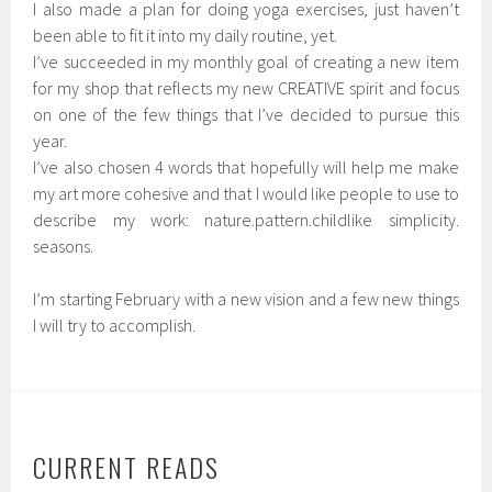
I also made a plan for doing yoga exercises, just haven’t
been able to fit it into my daily routine, yet.
I’ve succeeded in my monthly goal of creating a new item
for my shop that reflects my new CREATIVE spirit and focus
on one of the few things that I’ve decided to pursue this
year.
I’ve also chosen 4 words that hopefully will help me make
my art more cohesive and that I would like people to use to
describe my work: nature.pattern.childlike simplicity.
seasons.
I’m starting February with a new vision and a few new things
I will try to accomplish.
CURRENT READS