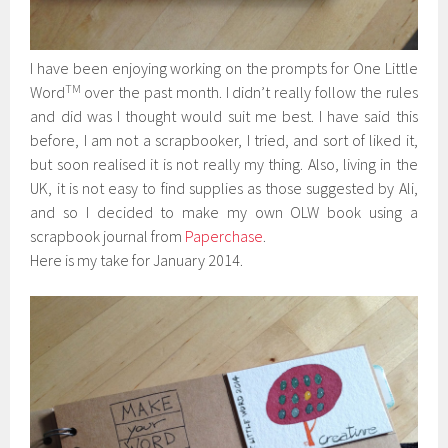
I have been enjoying working on the prompts for One Little
TM
Word
over the past month. I didn’t really follow the rules
and did was I thought would suit me best. I have said this
before, I am not a scrapbooker, I tried, and sort of liked it,
but soon realised it is not really my thing. Also, living in the
UK, it is not easy to find supplies as those suggested by Ali,
and so I decided to make my own OLW book using a
scrapbook journal from
Paperchase
.
Here is my take for January 2014.