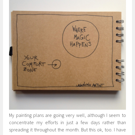
My painting plans are going very well, although I seem to
concentrate my efforts in just a few days rather than
spreading it throughout the month. But this ok, too. I have