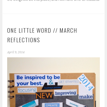
ONE LITTLE WORD // MARCH
REFLECTIONS
April 9, 2014