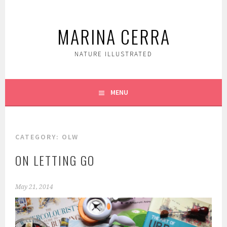
Skip
to
MARINA CERRA
content
NATURE ILLUSTRATED
MENU
CATEGORY:
OLW
ON LETTING GO
May 21, 2014