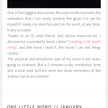
One of the biggest discoveries this past month has been the
realisation that I can really achieve the goals I’ve set for
myself if I keep my mind focused on my word, at any time,
in any occasion.
Thanks to an IG artist friend, and fellow mama-to-be, I
discovered a wonderful book called “
Creating a life worth
living
“, and the more I read it, the more I can see things
clearly.
The physical and emotional side of my word is not really
going as planned. But a 5-minutes-a-day meditation time
and a brisk walk to/from work are small reminders of the
actions I set to accomplish.
ONE LITTLE WORD // JANUARY