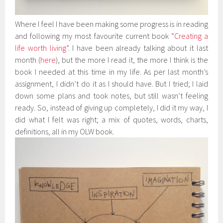
Where I feel I have been making some progress is in reading
and following my most favourite current book “
Creating a
life worth living
”. I have been already talking about it last
month (
here
), but the more I read it, the more I think is the
book I needed at this time in my life. As per last month’s
assignment, I didn’t do it as I should have. But I tried; I laid
down some plans and took notes, but still wasn’t feeling
ready. So, instead of giving up completely, I did it my way, I
did what I felt was right; a mix of quotes, words, charts,
definitions, all in my OLW book.