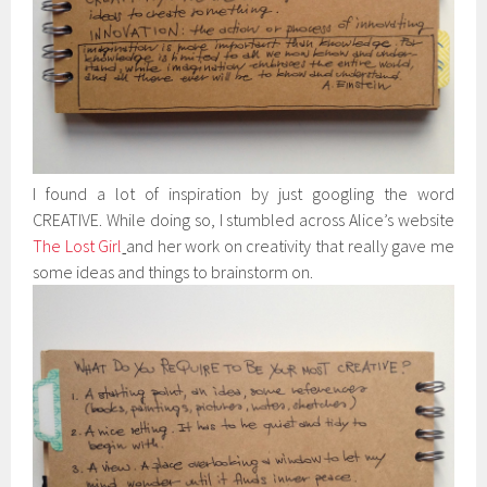
I found a lot of inspiration by just googling the word
CREATIVE. While doing so, I stumbled across Alice’s website
The Lost Girl
and her work on creativity that really gave me
some ideas and things to brainstorm on.