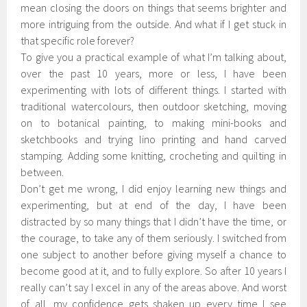
mean closing the doors on things that seems brighter and
more intriguing from the outside. And what if I get stuck in
that specific role forever?
To give you a practical example of what I’m talking about,
over the past 10 years, more or less, I have been
experimenting with lots of different things. I started with
traditional watercolours, then outdoor sketching, moving
on to botanical painting, to making mini-books and
sketchbooks and trying lino printing and hand carved
stamping. Adding some knitting, crocheting and quilting in
between.
Don’t get me wrong, I did enjoy learning new things and
experimenting, but at end of the day, I have been
distracted by so many things that I didn’t have the time, or
the courage, to take any of them seriously. I switched from
one subject to another before giving myself a chance to
become good at it, and to fully explore. So after 10 years I
really can’t say I excel in any of the areas above. And worst
of all, my confidence gets shaken up every time I see