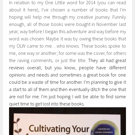
In relation to my One Little word for 2014 (you can read
about it here), I’ve chosen a number of books that I’m
hoping will help me through my creative journey. Funnily
enough, all of those books were bought in November last
year, way before I began this adventure and way before my
word was chosen. Maybe it was by owing these books that
my OLW came to me…who knows. These books spoke to
me, one way or another; for some was the cover, for others
the raving comments, or just the title.
They all had great
reviews overall, but you know, people have different
opinions and needs and sometimes a great book for one
could be a waste of time for another. I’m planning to give it
a start to all of them and then eventually ditch the one that
are not for me. I’m just hoping I will be able to find some
quiet time to get lost into these books.