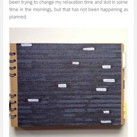
been trying to change my relaxation time and slot in some
time in the mornings, but that has not been happening as
planned.