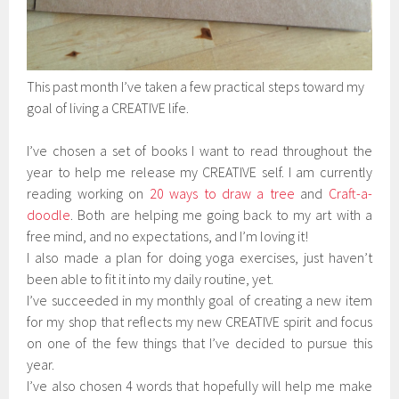
This past month I’ve taken a few practical steps toward my
goal of living a CREATIVE life.
I’ve chosen a set of books I want to read throughout the
year to help me release my CREATIVE self. I am currently
reading working on
20 ways to draw a tree
and
Craft-a-
doodle
. Both are helping me going back to my art with a
free mind, and no expectations, and I’m loving it!
I also made a plan for doing yoga exercises, just haven’t
been able to fit it into my daily routine, yet.
I’ve succeeded in my monthly goal of creating a new item
for my shop that reflects my new CREATIVE spirit and focus
on one of the few things that I’ve decided to pursue this
year.
I’ve also chosen 4 words that hopefully will help me make