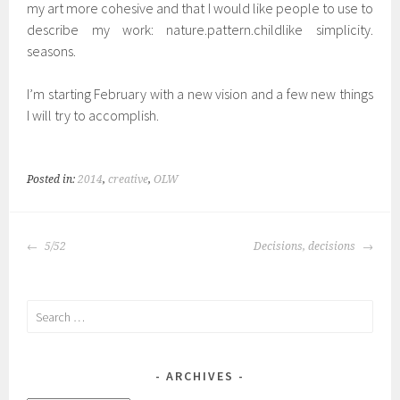
my art more cohesive and that I would like people to use to
describe my work: nature.pattern.childlike simplicity.
seasons.
I’m starting February with a new vision and a few new things
I will try to accomplish.
Posted in:
2014
,
creative
,
OLW
POST
5/52
Decisions, decisions
NAVIGATION
Search
for:
ARCHIVES