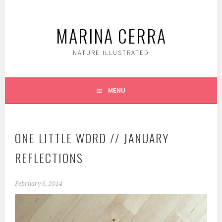
Skip
to
MARINA CERRA
content
NATURE ILLUSTRATED
MENU
ONE LITTLE WORD // JANUARY
REFLECTIONS
February 6, 2014