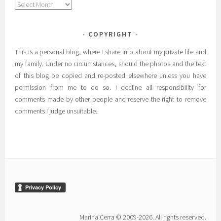
Archives
COPYRIGHT
This is a personal blog, where I share info about my private life and
my family. Under no circumstances, should the photos and the text
of this blog be copied and re-posted elsewhere unless you have
permission from me to do so. I decline all responsibility for
comments made by other people and reserve the right to remove
comments I judge unsuitable.
Marina Cerra © 2009-2026. All rights reserved.