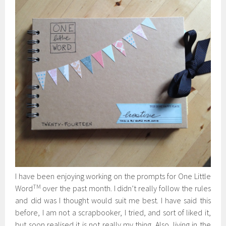
I have been enjoying working on the prompts for One Little
TM
Word
over the past month. I didn’t really follow the rules
and did was I thought would suit me best. I have said this
before, I am not a scrapbooker, I tried, and sort of liked it,
but soon realised it is not really my thing. Also, living in the