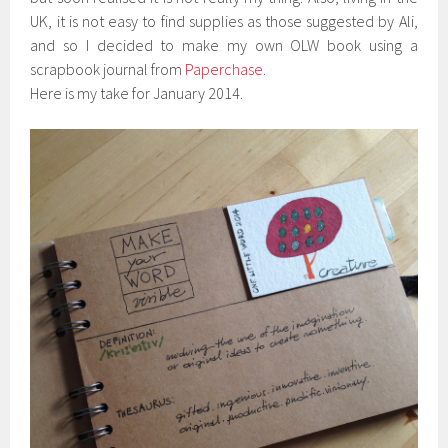
UK, it is not easy to find supplies as those suggested by Ali,
and so I decided to make my own OLW book using a
scrapbook journal from
Paperchase
.
Here is my take for January 2014.