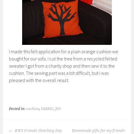
I made this felt application for a plain orange cushion we
bought for our sofa. I cut the tree from a recycled felted
sweater I got from a charity shop and then sew it to the
cushion. The sewing part was a bit difficult, but i was
pleased with the overall result.
Posted in:
cushion
,
FABRIC
,
felt
POST
RWS Friends Sketching Day
Homemade gifts for my friend’s