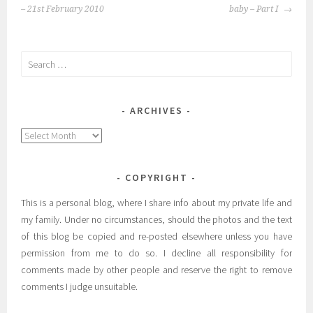
NAVIGATION
– 21st February 2010
baby – Part I
Search
for:
ARCHIVES
Archives
COPYRIGHT
This is a personal blog, where I share info about my private life and
my family. Under no circumstances, should the photos and the text
of this blog be copied and re-posted elsewhere unless you have
permission from me to do so. I decline all responsibility for
comments made by other people and reserve the right to remove
comments I judge unsuitable.