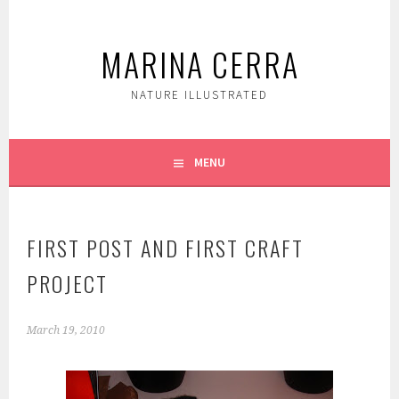
Skip
to
MARINA CERRA
content
NATURE ILLUSTRATED
MENU
FIRST POST AND FIRST CRAFT
PROJECT
March 19, 2010