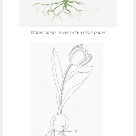
Watercolours on HP watercolour paper