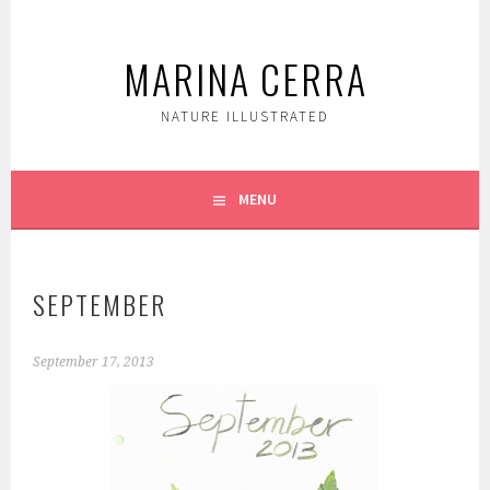
Skip
to
MARINA CERRA
content
NATURE ILLUSTRATED
MENU
SEPTEMBER
September 17, 2013