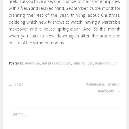
feels like you have a second chance to start something new
with a fresh and relaxed mind. September it’s the month for
planning the rest of the year, thinking about Christmas,
deciding which new tv shows to watch, having a wardrobe
makeover and a house spring-clean. And it’s the month
when you start to slow down again after the hustle and
bustle of the summer months.
Posted in:
botanical
,
hot pressed paper
,
outlines
,
pen
,
watercolours
POST
Botanical illustration
37/52
NAVIGATION
notebooks
Search
for: