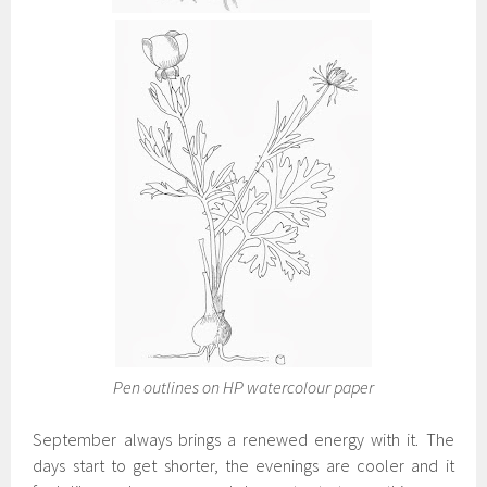
Pen outlines on HP watercolour paper
September always brings a renewed energy with it. The
days start to get shorter, the evenings are cooler and it