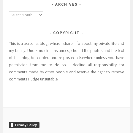
ARCHIVES
Archives
COPYRIGHT
This is a personal blog, where I share info about my private life and
my family. Under no circumstances, should the photos and the text
of this blog be copied and re-posted elsewhere unless you have
permission from me to do so. I decline all responsibility for
comments made by other people and reserve the right to remove
comments I judge unsuitable.