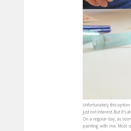
Unfortunately this option
just not interest. But it’s 
On a regular day, as soon
painting with me. Most o