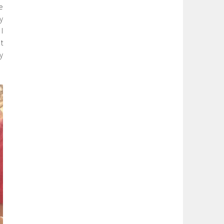
e
y
I
t
y