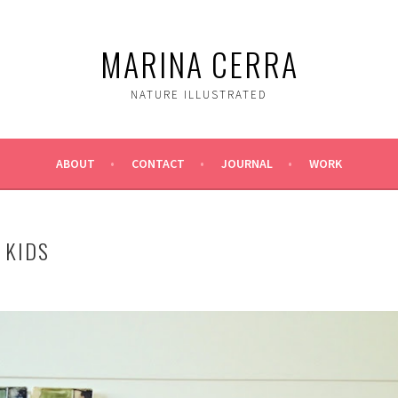
MARINA CERRA
NATURE ILLUSTRATED
ABOUT
CONTACT
JOURNAL
WORK
 KIDS