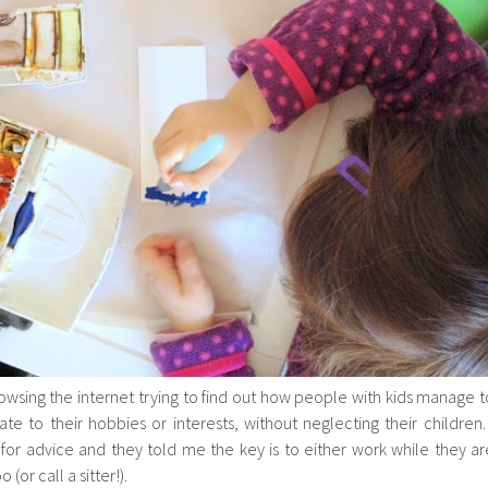
owsing the internet trying to find out how people with kids manage t
e to their hobbies or interests, without neglecting their children. 
or advice and they told me the key is to either work while they ar
(or call a sitter!).