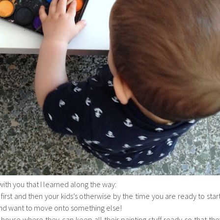
 with you that I learned along the way:
first and then your kids’s otherwise by the time you are ready to start
and want to move onto something else!
 house where they can keep all their painting stuff ready so that the