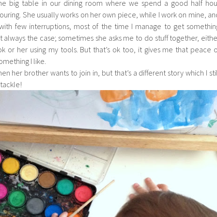
the big table in our dining room where we spend a good half hou
ouring. She usually works on her own piece, while I work on mine, an
 with few interruptions, most of the time I manage to get somethin
ot always the case; sometimes she asks me to do stuff together, eithe
 or her using my tools. But that’s ok too, it gives me that peace o
mething I like.
 her brother wants to join in, but that’s a different story which I stil
 tackle!