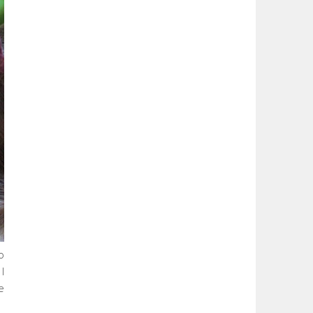
o
I
e