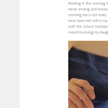
Working in the evening h
never ending and exhaust
morning rise is not reall
have been left with is my 
until the school holida
meant involving my daugh