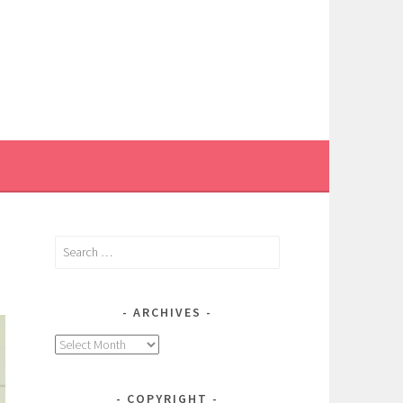
Search
for:
ARCHIVES
Archives
COPYRIGHT