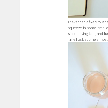
I never had a fixed routine
squeeze in some time on
since having kids, and f
time has become almost n