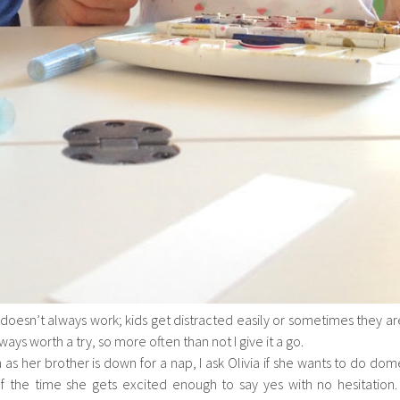
 doesn’t always work; kids get distracted easily or sometimes they ar
always worth a try, so more often than not I give it a go.
 as her brother is down for a nap, I ask Olivia if she wants to do dom
f the time she gets excited enough to say yes with no hesitation. 