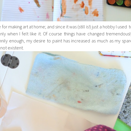
 for making art at home; and since it was (still is!) just a hobby I used t
ly when I felt like it. Of course things have changed tremendousl
unnily enough, my desire to paint has increased as much as my spar
ot existent.