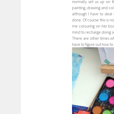
normally set us up on 
painting, drawing and col
although I have to deal
done. Of course this is n
me colouring on her book
mind to recharge doing so
There are other times when
have to figure out how to