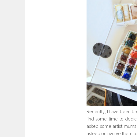
Recently, I have been br
find some time to dedicat
asked some artist mums f
asleep or involve them too 