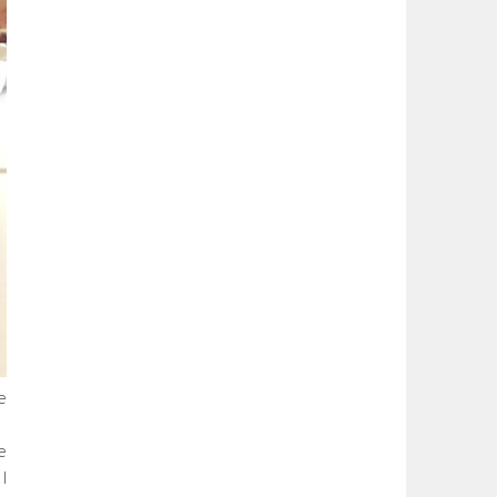
e
e
I