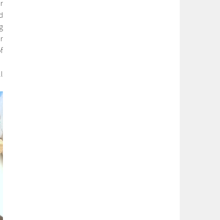
r
d
g
r
f
l