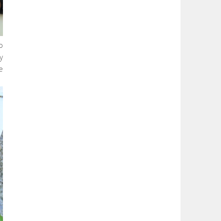
o
y
e