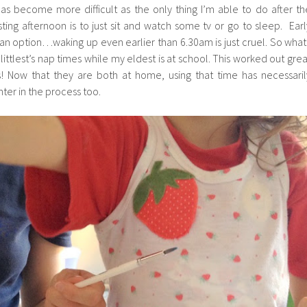
as become more difficult as the only thing I’m able to do after th
ing afternoon is to just sit and watch some tv or go to sleep. Earl
y an option…waking up even earlier than 6.30am is just cruel. So what 
littlest’s nap times while my eldest is at school. This worked out grea
ys! Now that they are both at home, using that time has necessaril
ter in the process too.