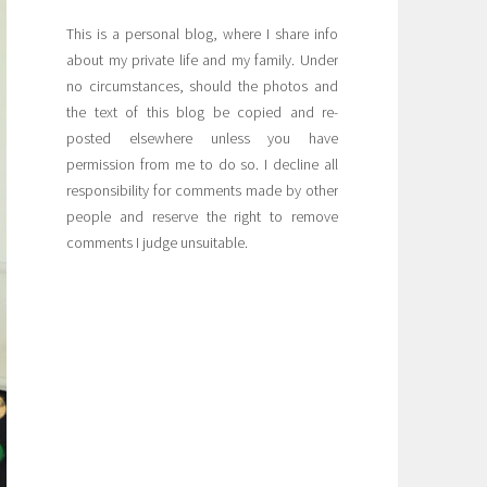
This is a personal blog, where I share info
about my private life and my family. Under
no circumstances, should the photos and
the text of this blog be copied and re-
posted elsewhere unless you have
permission from me to do so. I decline all
responsibility for comments made by other
people and reserve the right to remove
comments I judge unsuitable.