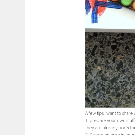
A few tips I want to share
1. prepare your own stuff 
they are already bored 
2. Create an area in your