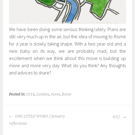
We have been doing some serious thinking lately. Plans are
still very much up in the air, but the idea of moving to Rome
for a year is slowly taking shape. With a two year old and a
new baby on its way, we are probably mad, but the
excitement when we think about this move is building up
more and more very day. What do you think? Any thoughts
and advices to share?
Posted in:
2014
,
London
,
move
,
Rome
POST
ONE LITTLE WORD // January
6/52
NAVIGATION
reflections