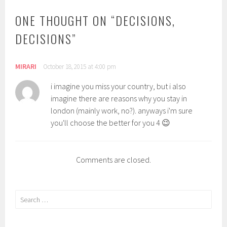
ONE THOUGHT ON “
DECISIONS,
DECISIONS
”
MIRARI
October 18, 2015 at 4:00 pm
i imagine you miss your country, but i also
imagine there are reasons why you stay in
london (mainly work, no?). anyways i'm sure
you'll choose the better for you 4 😉
Comments are closed.
Search
for: