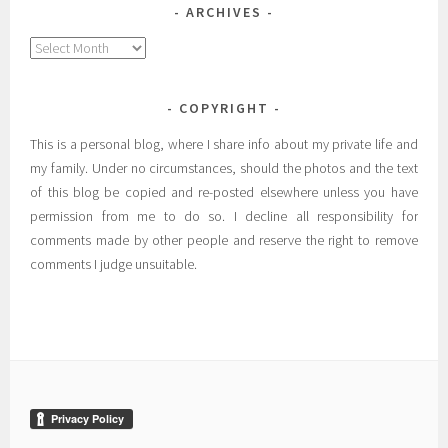
ARCHIVES
Archives
COPYRIGHT
This is a personal blog, where I share info about my private life and
my family. Under no circumstances, should the photos and the text
of this blog be copied and re-posted elsewhere unless you have
permission from me to do so. I decline all responsibility for
comments made by other people and reserve the right to remove
comments I judge unsuitable.