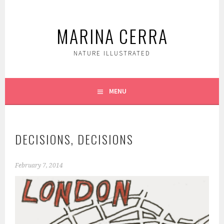
Skip
to
MARINA CERRA
content
NATURE ILLUSTRATED
MENU
DECISIONS, DECISIONS
February 7, 2014