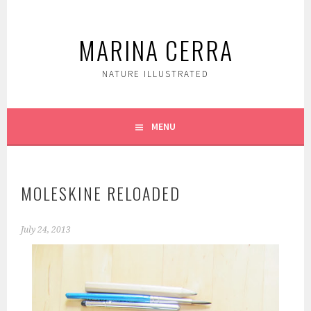
Skip
to
MARINA CERRA
content
NATURE ILLUSTRATED
MENU
MOLESKINE RELOADED
July 24, 2013