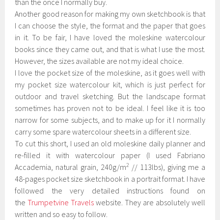
than the once I normally buy.
Another good reason for making my own sketchbook is that
I can choose the style, the format and the paper that goes
in it. To be fair, I have loved the moleskine watercolour
books since they came out, and that is what I use the most.
However, the sizes available are not my ideal choice.
I love the pocket size of the moleskine, as it goes well with
my pocket size watercolour kit, which is just perfect for
outdoor and travel sketching. But the landscape format
sometimes has proven not to be ideal. I feel like it is too
narrow for some subjects, and to make up for it I normally
carry some spare watercolour sheets in a different size.
To cut this short, I used an old moleskine daily planner and
re-filled it with w
atercolour paper (I used Fabriano
2
Accademia, natural grain, 240g/m
// 113lbs), giving me a
48-pages pocket size sketchbook in a portrait format. I have
followed the very detailed instructions found on
the
Trumpetvine Travels
website. They are absolutely well
written and so easy to follow.