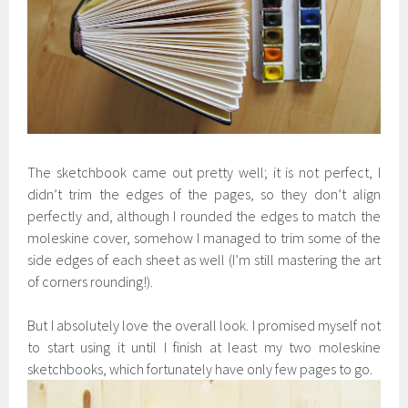
The sketchbook came out pretty well; it is not perfect, I
didn’t trim the edges of the pages, so they don’t align
perfectly and, although I rounded the edges to match the
moleskine cover, somehow I managed to trim some of the
side edges of each sheet as well (I’m still mastering the art
of corners rounding!).
But I absolutely love the overall look. I promised myself not
to start using it until I finish at least my two moleskine
sketchbooks, which fortunately have only few pages to go.