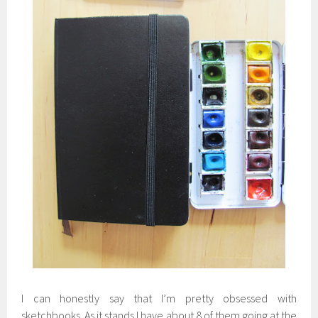
I can honestly say that I’m pretty obsessed with
sketchbooks. As it stands I have about 8 of them going at the