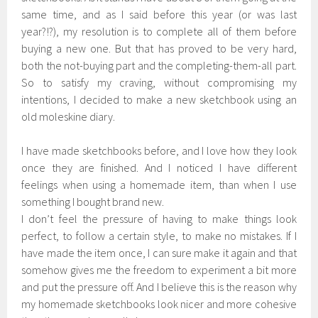
same time, and as I said before this year (or was last
year?!?), my resolution is to complete all of them before
buying a new one. But that has proved to be very hard,
both the not-buying part and the completing-them-all part.
So to satisfy my craving, without compromising my
intentions, I decided to make a new sketchbook using an
old moleskine diary.
I have made sketchbooks before, and I love how they look
once they are finished. And I noticed I have different
feelings when using a homemade item, than when I use
something I bought brand new.
I don’t feel the pressure of having to make things look
perfect, to follow a certain style, to make no mistakes. If I
have made the item once, I can sure make it again and that
somehow gives me the freedom to experiment a bit more
and put the pressure off. And I believe this is the reason why
my homemade sketchbooks look nicer and more cohesive