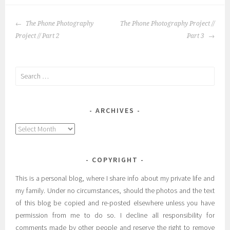
POST
The Phone Photography
The Phone Photography Project //
NAVIGATION
Project // Part 2
Part 3
Search
for:
ARCHIVES
Archives
COPYRIGHT
This is a personal blog, where I share info about my private life and
my family. Under no circumstances, should the photos and the text
of this blog be copied and re-posted elsewhere unless you have
permission from me to do so. I decline all responsibility for
comments made by other people and reserve the right to remove