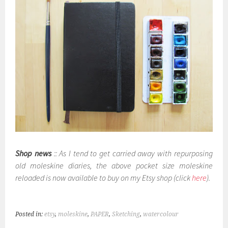
Shop news
:: As I tend to get carried away with repurposing
old moleskine diaries, the above pocket size moleskine
reloaded is now available to buy on my Etsy shop (click
here
).
Posted in:
etsy
,
moleskine
,
PAPER
,
Sketching
,
watercolour