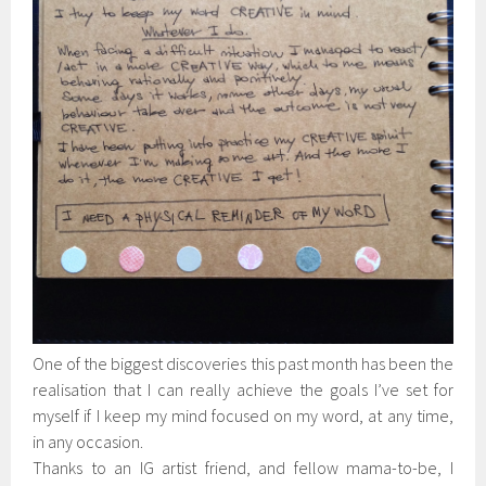
One of the biggest discoveries this past month has been the
realisation that I can really achieve the goals I’ve set for
myself if I keep my mind focused on my word, at any time,
in any occasion.
Thanks to an IG artist friend, and fellow mama-to-be, I