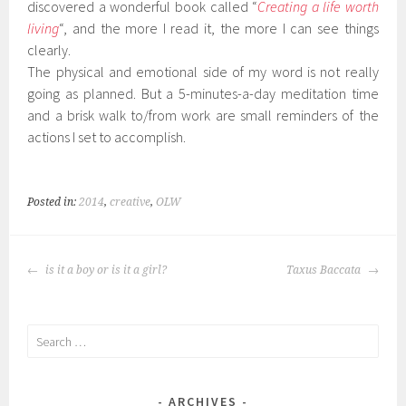
discovered a wonderful book called “
Creating a life worth
living
“, and the more I read it, the more I can see things
clearly.
The physical and emotional side of my word is not really
going as planned. But a 5-minutes-a-day meditation time
and a brisk walk to/from work are small reminders of the
actions I set to accomplish.
Posted in:
2014
,
creative
,
OLW
POST
is it a boy or is it a girl?
Taxus Baccata
NAVIGATION
Search
for:
ARCHIVES