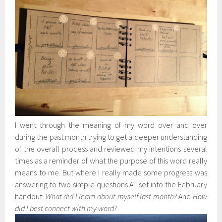
I went through the meaning of my word over and over
during the past month trying to get a deeper understanding
of the overall process and reviewed my intentions several
times as a reminder of what the purpose of this word really
means to me. But where I really made some progress was
answering to two
simple
questions Ali set into the February
handout:
What did I learn about myself last month?
And
How
did I best connect with my word?