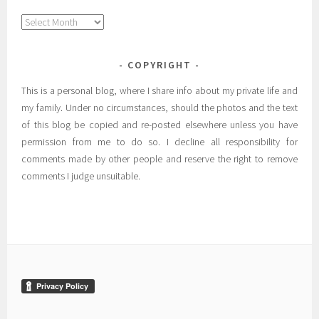
Archives
COPYRIGHT
This is a personal blog, where I share info about my private life and
my family. Under no circumstances, should the photos and the text
of this blog be copied and re-posted elsewhere unless you have
permission from me to do so. I decline all responsibility for
comments made by other people and reserve the right to remove
comments I judge unsuitable.