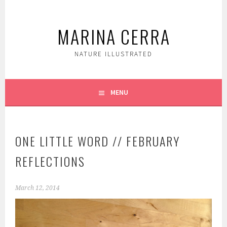
Skip
to
MARINA CERRA
content
NATURE ILLUSTRATED
MENU
ONE LITTLE WORD // FEBRUARY
REFLECTIONS
March 12, 2014