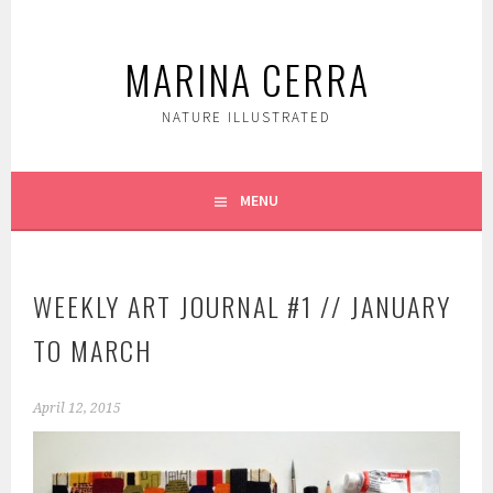
Skip
to
MARINA CERRA
content
NATURE ILLUSTRATED
MENU
WEEKLY ART JOURNAL #1 // JANUARY
TO MARCH
April 12, 2015