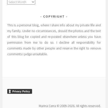
Archives
COPYRIGHT
This is a personal blog, where I share info about my private life and
my family. Under no circumstances, should the photos and the text
of this blog be copied and re-posted elsewhere unless you have
permission from me to do so. I decline all responsibility for
comments made by other people and reserve the right to remove
comments I judge unsuitable.
Marina Cerra © 2009-2026. All rights reserved.