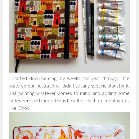
I started documenting my weeks this year through little
watercolour illustrations. I didn’t set any specific plans for it,
just painting whatever comes to mind and adding some
notes here and there. This is how the first three months look
like. Enjoy!