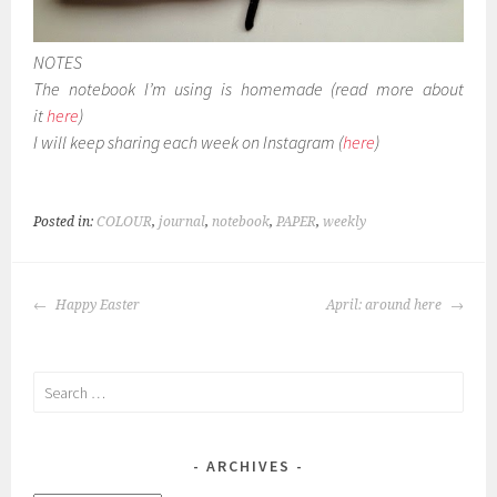
NOTES
The notebook I’m using is homemade (read more about
it
here
)
I will keep sharing each week on Instagram (
here
)
Posted in:
COLOUR
,
journal
,
notebook
,
PAPER
,
weekly
POST
Happy Easter
April: around here
NAVIGATION
Search
for:
ARCHIVES