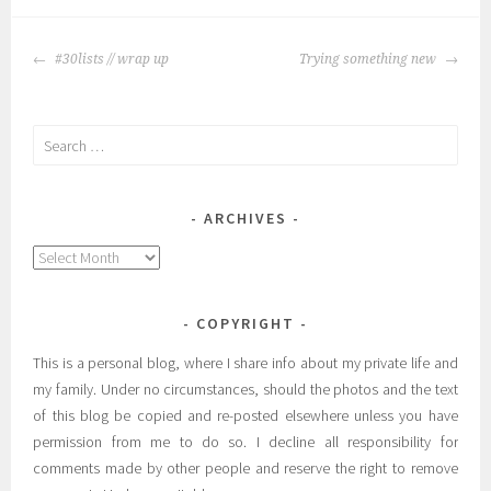
POST
#30lists // wrap up
Trying something new
NAVIGATION
Search
for:
ARCHIVES
Archives
COPYRIGHT
This is a personal blog, where I share info about my private life and
my family. Under no circumstances, should the photos and the text
of this blog be copied and re-posted elsewhere unless you have
permission from me to do so. I decline all responsibility for
comments made by other people and reserve the right to remove