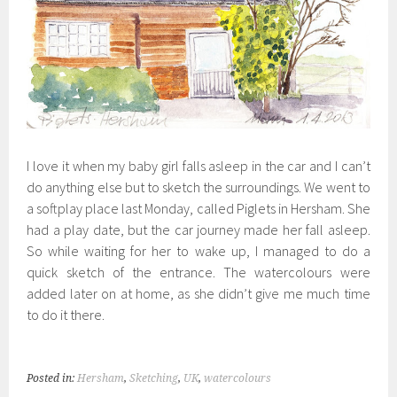
I love it when my baby girl falls asleep in the car and I can’t
do anything else but to sketch the surroundings. We went to
a softplay place last Monday, called Piglets in Hersham. She
had a play date, but the car journey made her fall asleep.
So while waiting for her to wake up, I managed to do a
quick sketch of the entrance. The watercolours were
added later on at home, as she didn’t give me much time
to do it there.
Posted in:
Hersham
,
Sketching
,
UK
,
watercolours