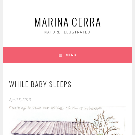
Skip
to
MARINA CERRA
content
NATURE ILLUSTRATED
MENU
WHILE BABY SLEEPS
April 3, 2013