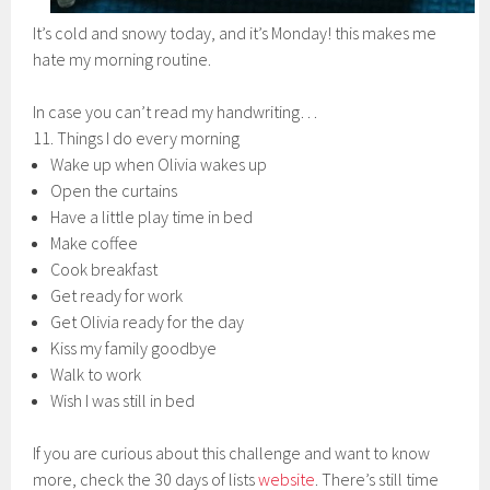
It’s cold and snowy today, and it’s Monday! this makes me
hate my morning routine.
In case you can’t read my handwriting…
11. Things I do every morning
Wake up when Olivia wakes up
Open the curtains
Have a little play time in bed
Make coffee
Cook breakfast
Get ready for work
Get Olivia ready for the day
Kiss my family goodbye
Walk to work
Wish I was still in bed
If you are curious about this challenge and want to know
more, check the 30 days of lists
website
. There’s still time