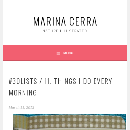
Skip
to
MARINA CERRA
content
NATURE ILLUSTRATED
MENU
#30LISTS / 11. THINGS I DO EVERY
MORNING
March 11, 2013