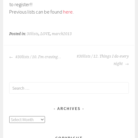
to register!!
Previous lists can be found
here
.
Posted in:
30lists
,
LOVE
,
march2013
POST
#30lists / 12. Things I do every
#30lists / 10. I’m craving…
NAVIGATION
night
Search
for:
ARCHIVES
Archives