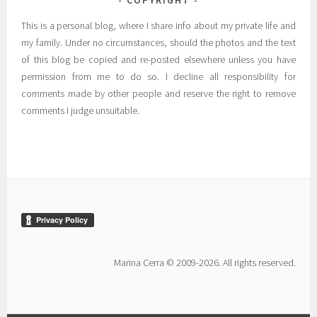
COPYRIGHT
This is a personal blog, where I share info about my private life and
my family. Under no circumstances, should the photos and the text
of this blog be copied and re-posted elsewhere unless you have
permission from me to do so. I decline all responsibility for
comments made by other people and reserve the right to remove
comments I judge unsuitable.
Marina Cerra © 2009-2026. All rights reserved.