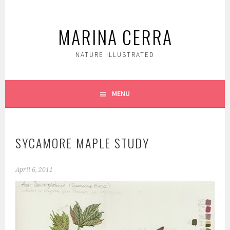
Skip
to
MARINA CERRA
content
NATURE ILLUSTRATED
MENU
SYCAMORE MAPLE STUDY
April 6, 2011