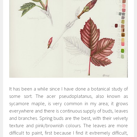
It has been a while since I have done a botanical study of
some sort. The acer pseudoplatanus, also known as
sycamore maple, is very common in my area; it grows
everywhere and there is continuous supply of buds, leaves
and branches. Spring buds are the best, with their velvety
texture and pink/brownish colours. The leaves are more
difficult to paint, first because I find it extremely difficult,