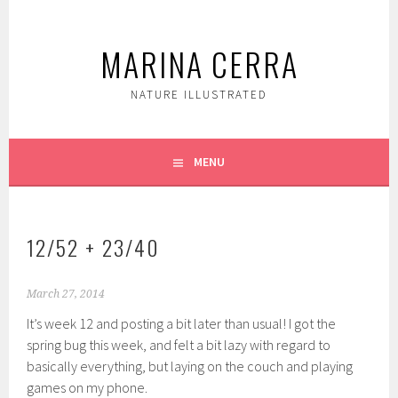
Skip
to
MARINA CERRA
content
NATURE ILLUSTRATED
MENU
12/52 + 23/40
March 27, 2014
It’s week 12 and posting a bit later than usual! I got the
spring bug this week, and felt a bit lazy with regard to
basically everything, but laying on the couch and playing
games on my phone.