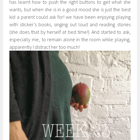
has learnt how to push the right buttons to get what she
wants, but when she is in a good mood she is just the best
kid a parent could ask for! we have been enjoying playing
with sticker’s books, singing out loud and reading stories
(she does that by herself at bed time!). And started to ask,
especially me, to remain alone in the room while playing,
apparently I distract her too much!