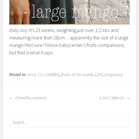
Baby boy:
It’s 23 weeks, weighting just over 1/2 kilo and
measuring more than 28cm…apparently the size of a large
mango! Not sure I follow babycenter’s fruits comparisons,
but that is what it says.
Posted in:
2014
,
52
,
CAMERA
,
fruits of the womb
,
LIFE
,
pregnancy
POST
Camellia sinensis
A list // March
NAVIGATION
Search
for: