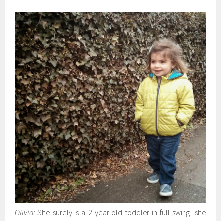
Olivia:
She surely is a 2-year-old toddler in full swing! she