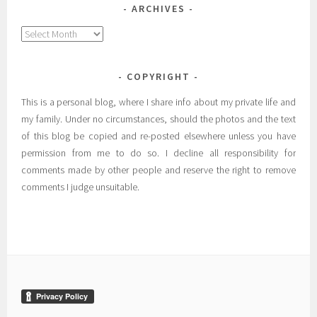
ARCHIVES
Archives
COPYRIGHT
This is a personal blog, where I share info about my private life and
my family. Under no circumstances, should the photos and the text
of this blog be copied and re-posted elsewhere unless you have
permission from me to do so. I decline all responsibility for
comments made by other people and reserve the right to remove
comments I judge unsuitable.