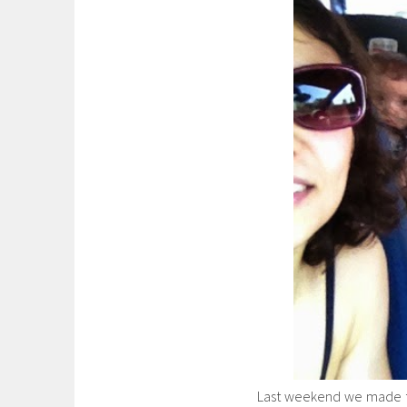
Last weekend we made th