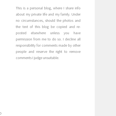
This is a personal blog, where I share info
about my private life and my family. Under
no circumstances, should the photos and
the text of this blog be copied and re-
posted elsewhere unless you have
permission from me to do so. I decline all
responsibility for comments made by other
people and reserve the right to remove
comments I judge unsuitable.
o