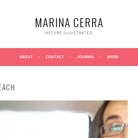
MARINA CERRA
NATURE ILLUSTRATED
ABOUT
CONTACT
JOURNAL
WORK
BEACH