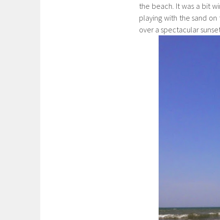
the beach. It was a bit wi
playing with the sand o
over a spectacular sunse