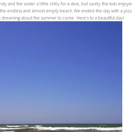
ndy and the water a little chilly for a dive, but surely the kids enjoye
n the endless and almost empty beach. We ended the day with a pizz
t dreaming about the summer to come. Here’s to a beautiful day!