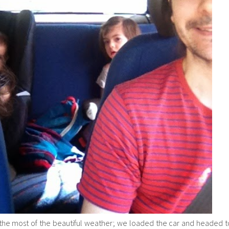
e most of the beautiful weather; we loaded the car and headed t