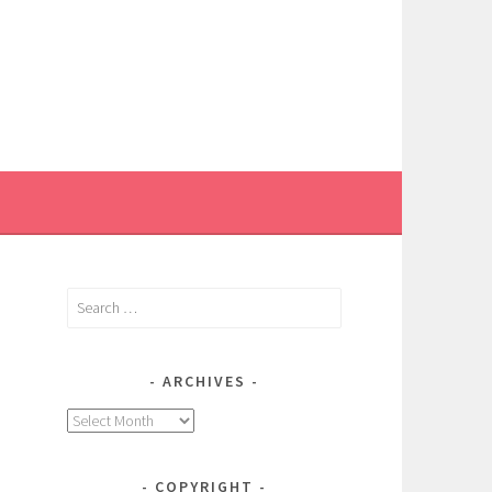
Search
for:
ARCHIVES
Archives
COPYRIGHT