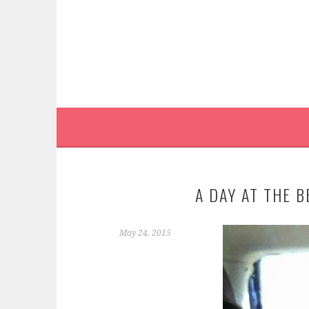
Skip
to
content
A DAY AT THE 
May 24, 2015