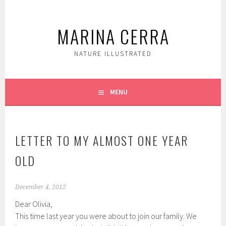
Skip
to
MARINA CERRA
content
NATURE ILLUSTRATED
MENU
LETTER TO MY ALMOST ONE YEAR
OLD
December 4, 2012
Dear Olivia,
This time last year you were about to join our family. We