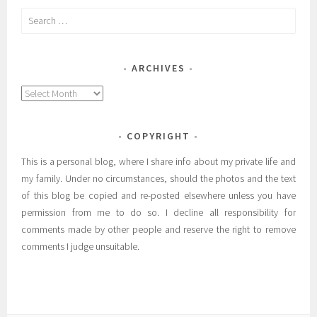
Search
for:
ARCHIVES
Archives
COPYRIGHT
This is a personal blog, where I share info about my private life and
my family. Under no circumstances, should the photos and the text
of this blog be copied and re-posted elsewhere unless you have
permission from me to do so. I decline all responsibility for
comments made by other people and reserve the right to remove
comments I judge unsuitable.