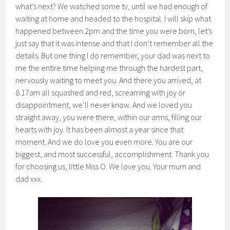
what’s next? We watched some tv, until we had enough of
waiting at home and headed to the hospital. I will skip what
happened between 2pm and the time you were born, let’s
just say that it was intense and that I don’t remember all the
details. But one thing I do remember, your dad was next to
me the entire time helping me through the hardest part,
nervously waiting to meet you. And there you arrived, at
8.17am all squashed and red, screaming with joy or
disappointment, we’ll never know. And we loved you
straight away, you were there, within our arms, filling our
hearts with joy. It has been almost a year since that
moment. And we do love you even more. You are our
biggest, and most successful, accomplishment. Thank you
for choosing us, little Miss O. We love you. Your mum and
dad xxx.