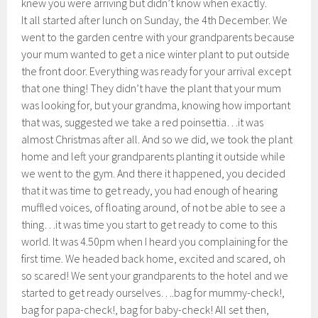
knew you were arriving but didn’t know when exactly.
It all started after lunch on Sunday, the 4th December. We
went to the garden centre with your grandparents because
your mum wanted to get a nice winter plant to put outside
the front door. Everything was ready for your arrival except
that one thing! They didn’t have the plant that your mum
was looking for, but your grandma, knowing how important
that was, suggested we take a red poinsettia…it was
almost Christmas after all. And so we did, we took the plant
home and left your grandparents planting it outside while
we went to the gym. And there it happened, you decided
that it was time to get ready, you had enough of hearing
muffled voices, of floating around, of not be able to see a
thing…it was time you start to get ready to come to this
world. It was 4.50pm when I heard you complaining for the
first time. We headed back home, excited and scared, oh
so scared! We sent your grandparents to the hotel and we
started to get ready ourselves….bag for mummy-check!,
bag for papa-check!, bag for baby-check! All set then,