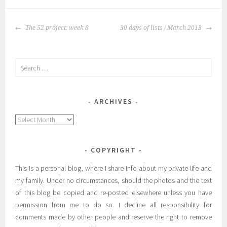
POST
The 52 project: week 8
30 days of lists / March 2013
NAVIGATION
Search
for:
ARCHIVES
Archives
COPYRIGHT
This is a personal blog, where I share info about my private life and
my family. Under no circumstances, should the photos and the text
of this blog be copied and re-posted elsewhere unless you have
permission from me to do so. I decline all responsibility for
comments made by other people and reserve the right to remove