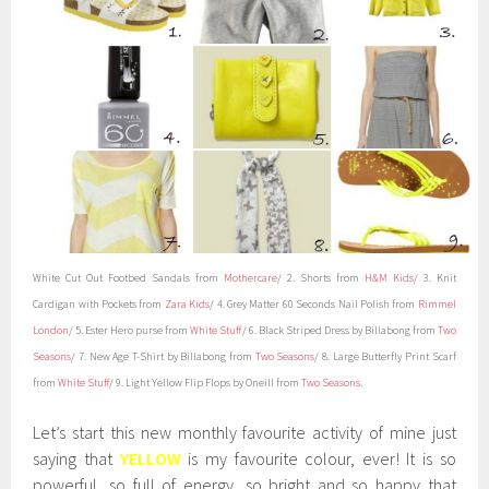
White Cut Out Footbed Sandals
from
Mothercare
/ 2. Shorts from
H&M Kids
/ 3. Knit
Cardigan with Pockets from
Zara Kids
/ 4. Grey Matter 60 Seconds Nail Polish from
Rimmel
London
/ 5. Ester Hero purse from
White Stuff
/ 6. Black Striped Dress by Billabong from
Two
Seasons
/ 7. New Age T-Shirt by Billabong from
Two Seasons
/ 8. Large Butterfly Print Scarf
from
White Stuff
/ 9. Light Yellow Flip Flops by Oneill from
Two Seasons
.
Let’s start this new monthly favourite activity of mine just
saying that
YELLOW
is my favourite colour, ever! It is so
powerful, so full of energy, so bright and so happy that