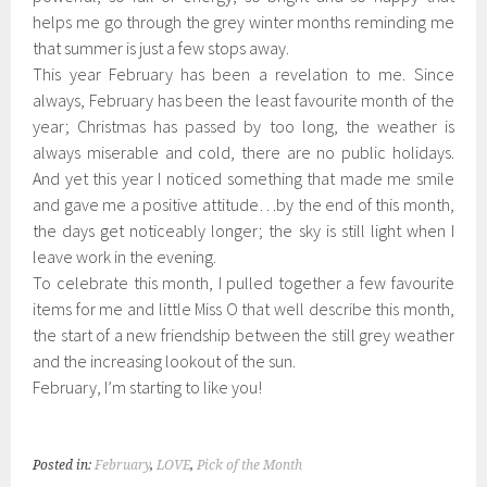
helps me go through the grey winter months reminding me
that summer is just a few stops away.
This year February has been a revelation to me. Since
always, February has been the least favourite month of the
year; Christmas has passed by too long, the weather is
always miserable and cold, there are no public holidays.
And yet this year I noticed something that made me smile
and gave me a positive attitude…by the end of this month,
the days get noticeably longer; the sky is still light when I
leave work in the evening.
To celebrate this month, I pulled together a few favourite
items for me and little Miss O that well describe this month,
the start of a new friendship between the still grey weather
and the increasing lookout of the sun.
February, I’m starting to like you!
Posted in:
February
,
LOVE
,
Pick of the Month