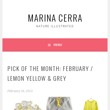
Skip
to
MARINA CERRA
content
NATURE ILLUSTRATED
MENU
PICK OF THE MONTH: FEBRUARY /
LEMON YELLOW & GREY
February 26, 2013