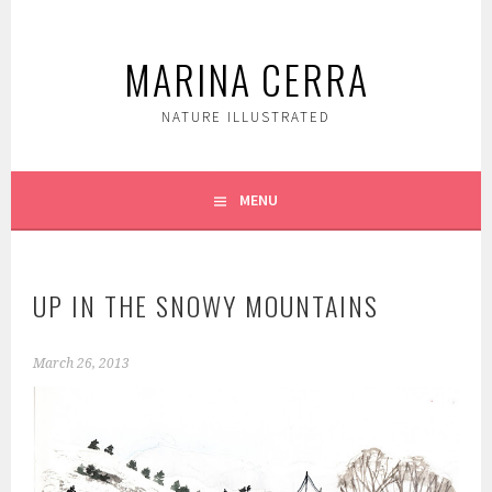
Skip
to
MARINA CERRA
content
NATURE ILLUSTRATED
MENU
UP IN THE SNOWY MOUNTAINS
March 26, 2013