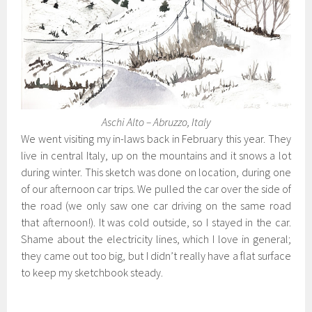
Aschi Alto – Abruzzo, Italy
We went visiting my in-laws back in February this year. They
live in central Italy, up on the mountains and it snows a lot
during winter. This sketch was done on location, during one
of our afternoon car trips. We pulled the car over the side of
the road (we only saw one car driving on the same road
that afternoon!). It was cold outside, so I stayed in the car.
Shame about the electricity lines, which I love in general;
they came out too big, but I didn’t really have a flat surface
to keep my sketchbook steady.