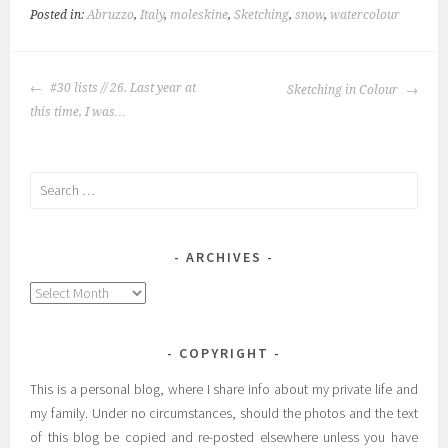
Posted in:
Abruzzo
,
Italy
,
moleskine
,
Sketching
,
snow
,
watercolour
POST
#30 lists // 26. Last year at
Sketching in Colour
NAVIGATION
this time, I was…
Search
for:
ARCHIVES
Archives
COPYRIGHT
This is a personal blog, where I share info about my private life and
my family. Under no circumstances, should the photos and the text
of this blog be copied and re-posted elsewhere unless you have