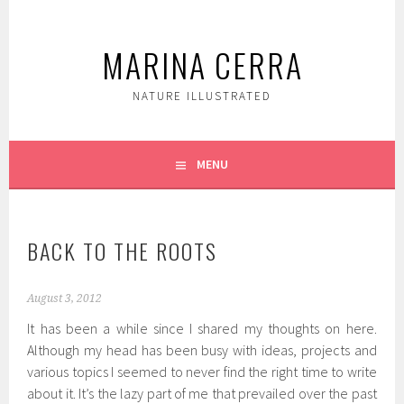
Skip
to
MARINA CERRA
content
NATURE ILLUSTRATED
MENU
BACK TO THE ROOTS
August 3, 2012
It has been a while since I shared my thoughts on here.
Although my head has been busy with ideas, projects and
various topics I seemed to never find the right time to write
about it. It’s the lazy part of me that prevailed over the past