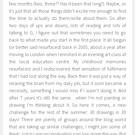
few months (two, three?? Has it been that long?). Maybe, or
it’s just that all those things didn’t excite me enough to find
the time to actually do them/write about them. So after
two days of ups and downs, lots of reading and lots of
talking to G, I figure out that sometimes you need to go
back to what made you start in the first place. It all begun
(or better said resurfaced) back in 2005, about a year after
moving to London when I enrolled in an evening art class at
the local education centre. My childhood memories
resurfaced and I rediscovered that sensation of fulfilment
that I had lost along the way. Back then it was just a way of
relaxing the brain from my daily job, but it soon became a
necessity, something I would miss if I wasn’t doing it. And
after 7 years it’s still the same…when I’m not painting or
drawing I’m thinking about it. So here it comes, a new
challenge for the rest of the summer: 30 drawings in 30
days! There are plenty of groups around the blog world
that are taking up similar challenges; I might join some of
them, just in case my motivation runs low along the way. But