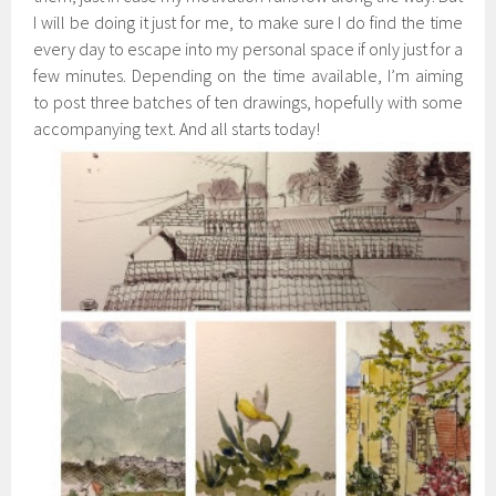
I will be doing it just for me, to make sure I do find the time
every day to escape into my personal space if only just for a
few minutes. Depending on the time available, I’m aiming
to post three batches of ten drawings, hopefully with some
accompanying text. And all starts today!