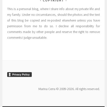
COPYRIGHT
This is a personal blog, where I share info about my private life and
my family. Under no circumstances, should the photos and the text
of this blog be copied and re-posted elsewhere unless you have
permission from me to do so. I decline all responsibility for
comments made by other people and reserve the right to remove
comments I judge unsuitable.
Marina Cerra © 2009-2026. All rights reserved.