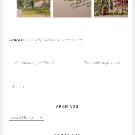
Posted in:
COLOUR
,
Sketching
,
watercolour
POST
A mini book for Miss O
This week in pictures
NAVIGATION
Search
for:
ARCHIVES
Archives